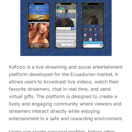
Kafooo is a live streaming and social entertainment
platform developed for the Ecuadorian market. It
allows users to broadcast live videos, watch their
favorite streamers, chat in real time, and send
virtual gifts. The platform is designed to create a
lively and engaging community where viewers and
streamers interact directly while enjoying
entertainment in a safe and rewarding environment.
Users can create personal profiles, follow other