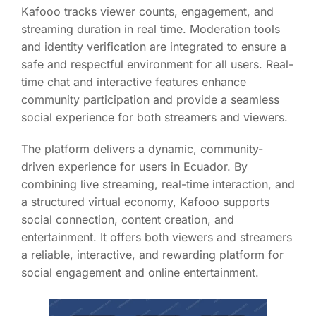
Kafooo tracks viewer counts, engagement, and
streaming duration in real time. Moderation tools
and identity verification are integrated to ensure a
safe and respectful environment for all users. Real-
time chat and interactive features enhance
community participation and provide a seamless
social experience for both streamers and viewers.
The platform delivers a dynamic, community-
driven experience for users in Ecuador. By
combining live streaming, real-time interaction, and
a structured virtual economy, Kafooo supports
social connection, content creation, and
entertainment. It offers both viewers and streamers
a reliable, interactive, and rewarding platform for
social engagement and online entertainment.