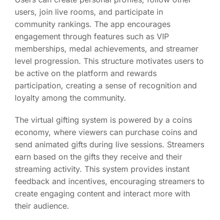
users, join live rooms, and participate in
community rankings. The app encourages
engagement through features such as VIP
memberships, medal achievements, and streamer
level progression. This structure motivates users to
be active on the platform and rewards
participation, creating a sense of recognition and
loyalty among the community.
The virtual gifting system is powered by a coins
economy, where viewers can purchase coins and
send animated gifts during live sessions. Streamers
earn based on the gifts they receive and their
streaming activity. This system provides instant
feedback and incentives, encouraging streamers to
create engaging content and interact more with
their audience.