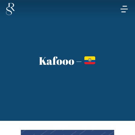
Kafooo –