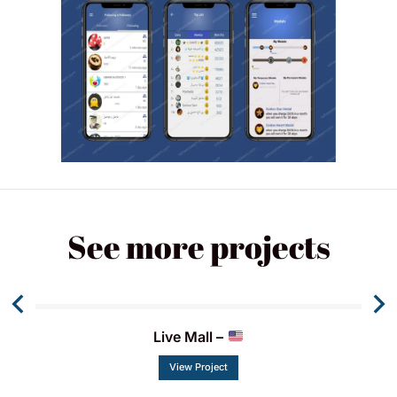
See more projects
Live Mall –
View Project